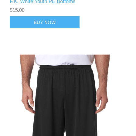
F.K. White Youth PE Bottoms
$15.00
BUY NOW