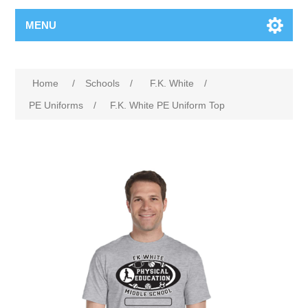
MENU
Home
/
Schools
/
F.K. White
/
PE Uniforms
/
F.K. White PE Uniform Top