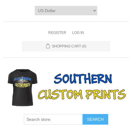
REGISTER
LOG IN
SHOPPING CART
(0)
SEARCH