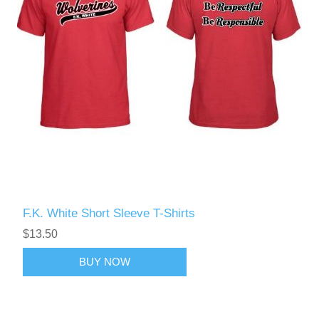
F.K. White Short Sleeve T-Shirts
$13.50
BUY NOW