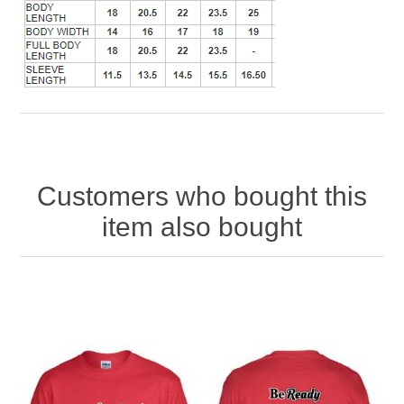
Customers who bought this
item also bought