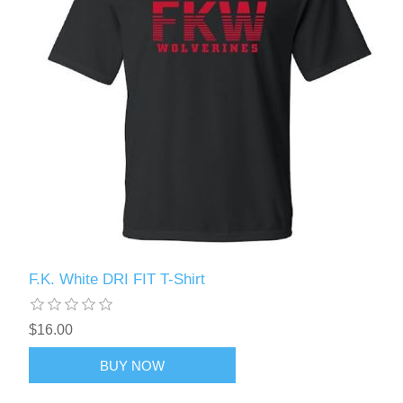
F.K. White DRI FIT T-Shirt
$16.00
BUY NOW