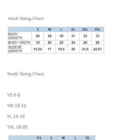
Adult Sizing Chart:
Youth Sizing Chart:
YS 6-8
YM 10-12
YL 14-16
YXL 18-20