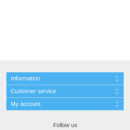
Information
Customer service
My account
Follow us