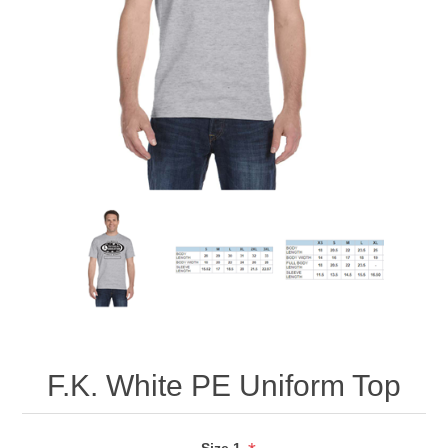
F.K. White PE Uniform Top