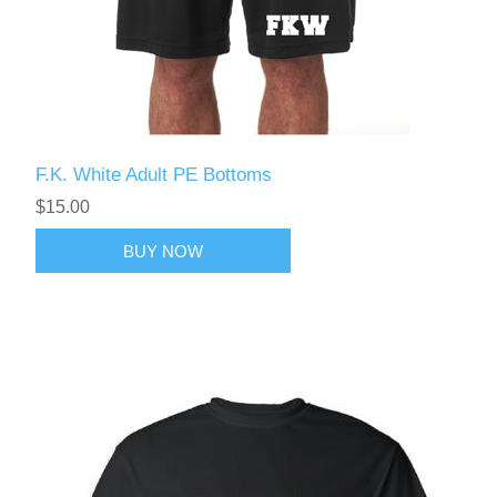
F.K. White Adult PE Bottoms
$15.00
BUY NOW