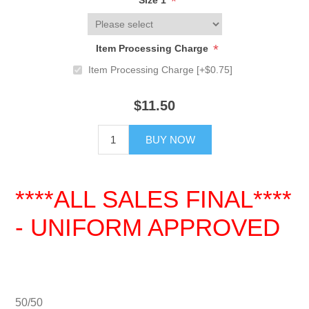
*
Size 1
*
Item Processing Charge
Item Processing Charge [+$0.75]
$11.50
BUY NOW
****ALL SALES FINAL****
- UNIFORM APPROVED
50/50