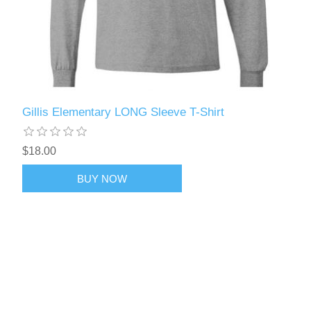
Gillis Elementary LONG Sleeve T-Shirt
$18.00
BUY NOW