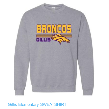
Gillis Elementary SWEATSHIRT