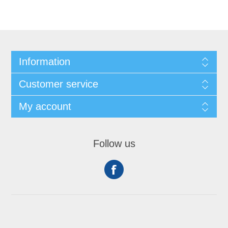
Information
Customer service
My account
Follow us