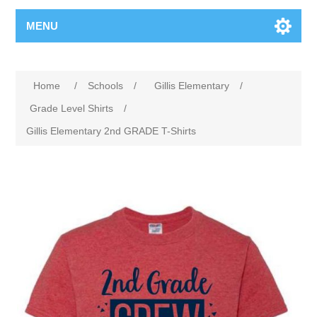
MENU
Home
/
Schools
/
Gillis Elementary
/
Grade Level Shirts
/
Gillis Elementary 2nd GRADE T-Shirts