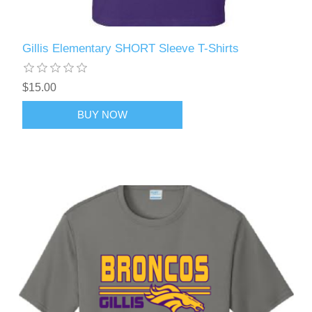
Gillis Elementary SHORT Sleeve T-Shirts
$15.00
BUY NOW