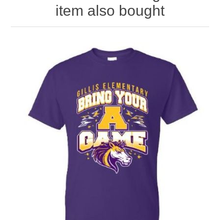
item also bought