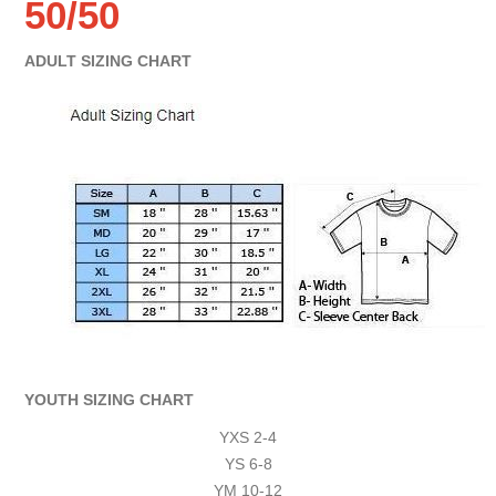
50/50
ADULT SIZING CHART
YOUTH SIZING CHART
YXS 2-4
YS 6-8
YM 10-12