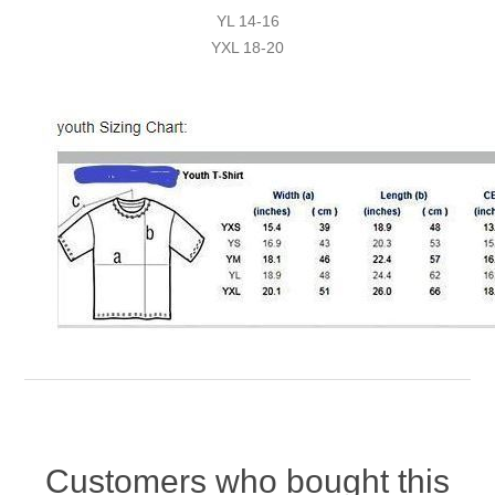
YL 14-16
YXL 18-20
Customers who bought this