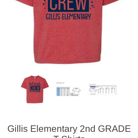
Gillis Elementary 2nd GRADE