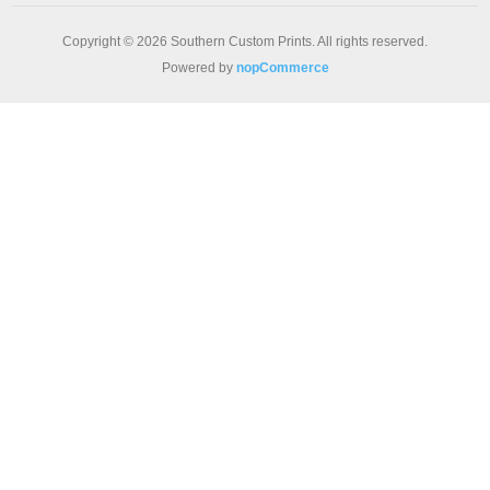
Copyright © 2026 Southern Custom Prints. All rights reserved.
Powered by
nopCommerce