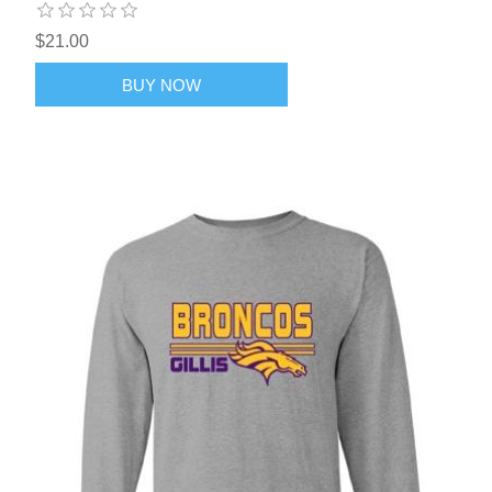
$21.00
BUY NOW