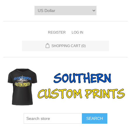
REGISTER
LOG IN
SHOPPING CART
(0)
SEARCH