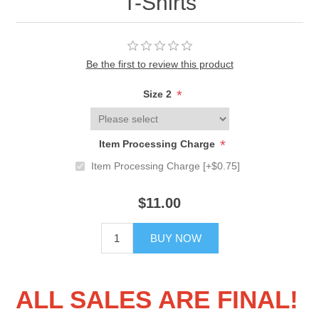
T-Shirts
Be the first to review this product
*
Size 2
*
Item Processing Charge
Item Processing Charge [+$0.75]
$11.00
BUY NOW
ALL SALES ARE FINAL!