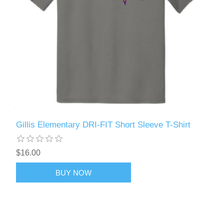
Gillis Elementary DRI-FIT Short Sleeve T-Shirt
$16.00
BUY NOW