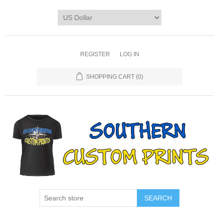
REGISTER
LOG IN
SHOPPING CART
(0)
SEARCH