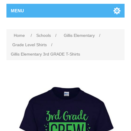
MENU
Home
/
Schools
/
Gillis Elementary
/
Grade Level Shirts
/
Gillis Elementary 3rd GRADE T-Shirts