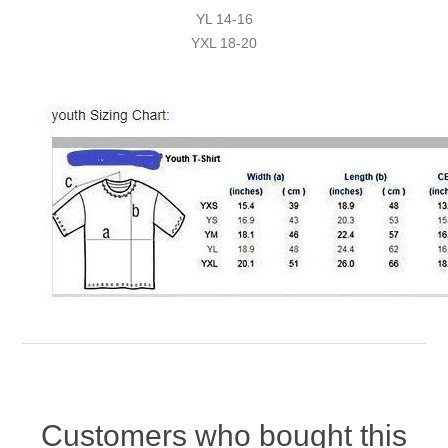
YL 14-16
YXL 18-20
Customers who bought this