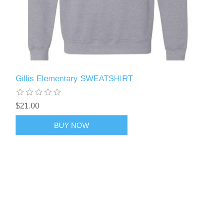
Gillis Elementary SWEATSHIRT
$21.00
BUY NOW