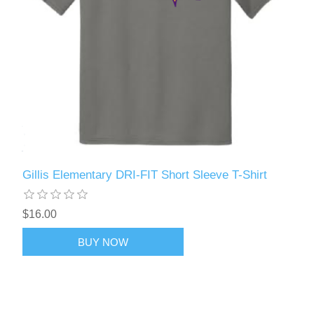
Gillis Elementary DRI-FIT Short Sleeve T-Shirt
$16.00
BUY NOW