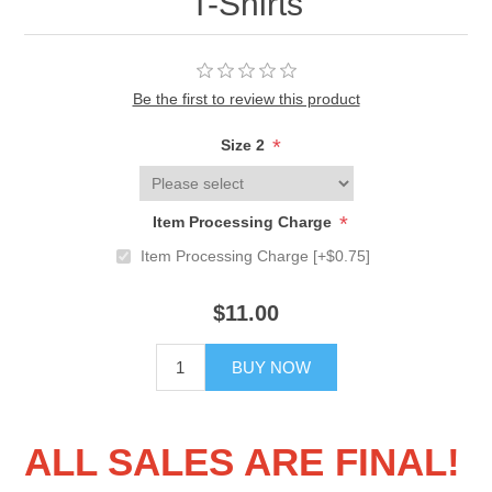
T-Shirts
Be the first to review this product
*
Size 2
*
Item Processing Charge
Item Processing Charge [+$0.75]
$11.00
BUY NOW
ALL SALES ARE FINAL!