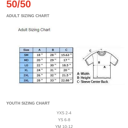
50/50
ADULT SIZING CHART
YOUTH SIZING CHART
YXS 2-4
YS 6-8
YM 10-12