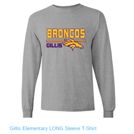
Gillis Elementary LONG Sleeve T-Shirt