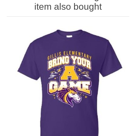
item also bought