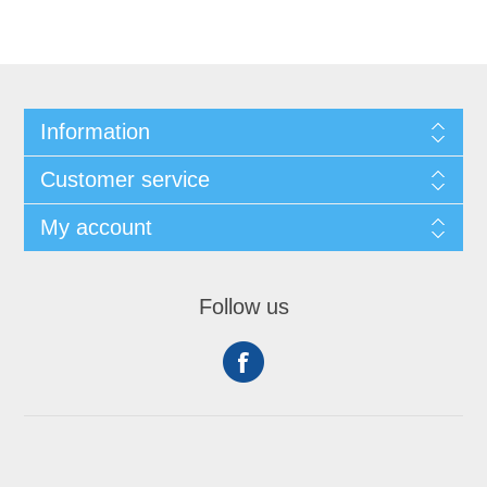
Information
Customer service
My account
Follow us