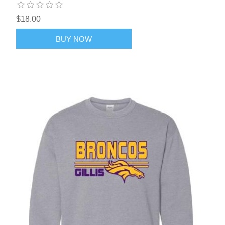
$18.00
BUY NOW