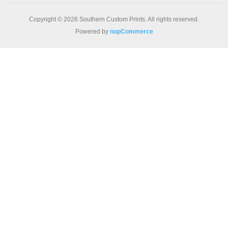
Copyright © 2026 Southern Custom Prints. All rights reserved.
Powered by
nopCommerce