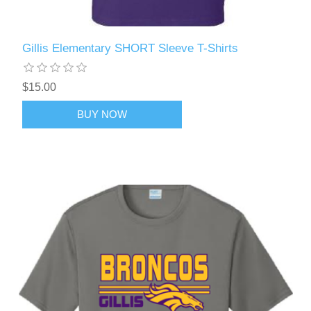
Gillis Elementary SHORT Sleeve T-Shirts
$15.00
BUY NOW