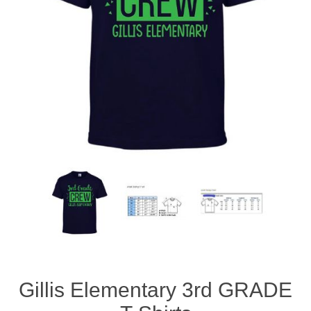
Gillis Elementary 3rd GRADE