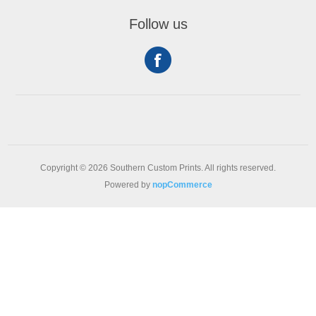
Follow us
Copyright © 2026 Southern Custom Prints. All rights reserved.
Powered by
nopCommerce