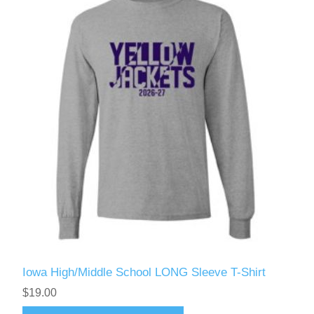
Iowa High/Middle School LONG Sleeve T-Shirt
$19.00