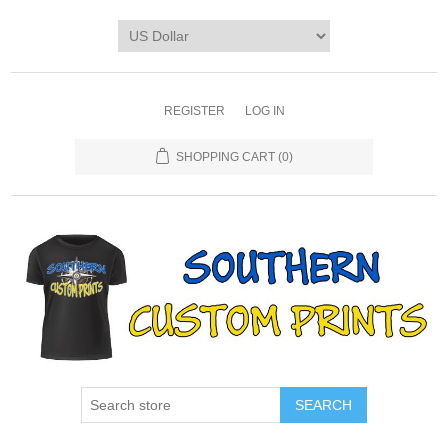
REGISTER
LOG IN
SHOPPING CART
(0)
SEARCH