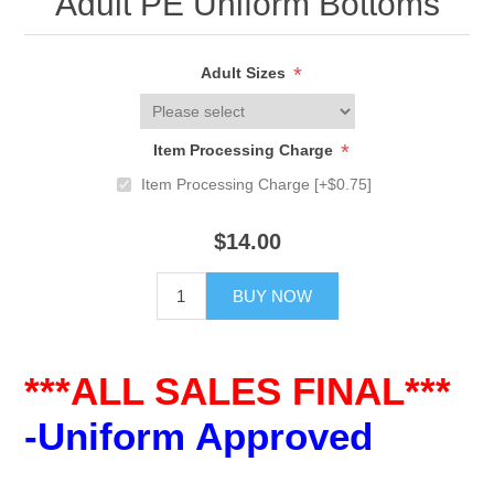
Adult PE Uniform Bottoms
*
Adult Sizes
*
Item Processing Charge
Item Processing Charge [+$0.75]
$14.00
BUY NOW
***ALL SALES FINAL***
-Uniform Approved