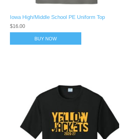
Iowa High/Middle School PE Uniform Top
$16.00
BUY NOW