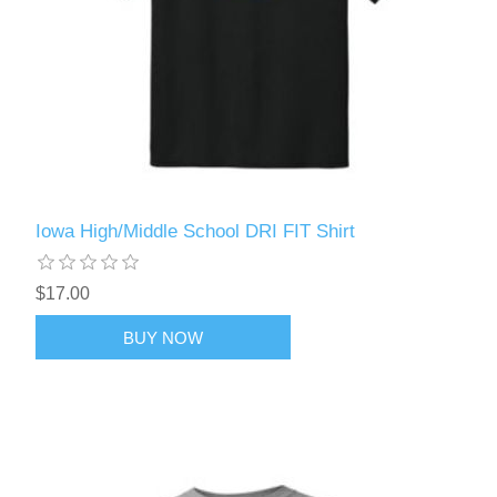
Iowa High/Middle School DRI FIT Shirt
$17.00
BUY NOW