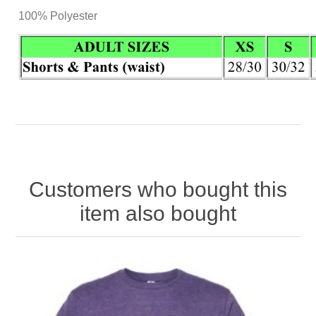
100% Polyester
Customers who bought this
item also bought