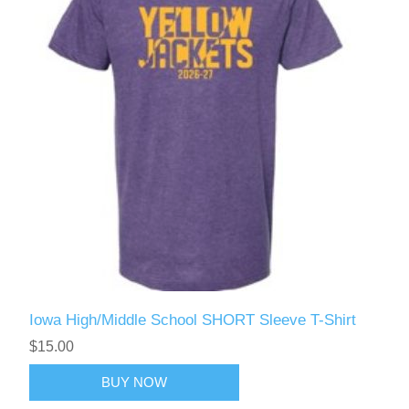
Iowa High/Middle School SHORT Sleeve T-Shirt
$15.00
BUY NOW