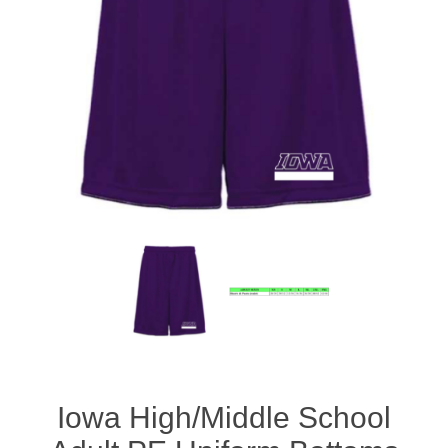
Iowa High/Middle School