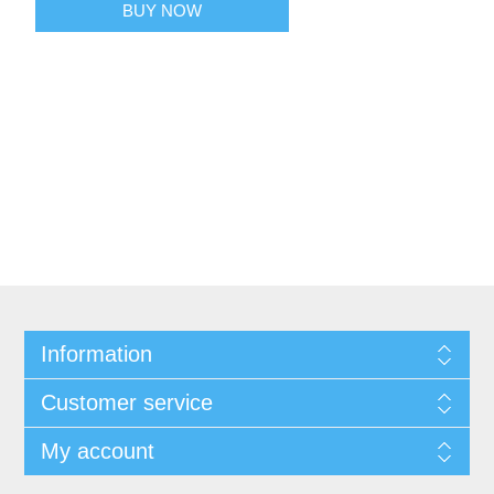
BUY NOW
Information
Customer service
My account