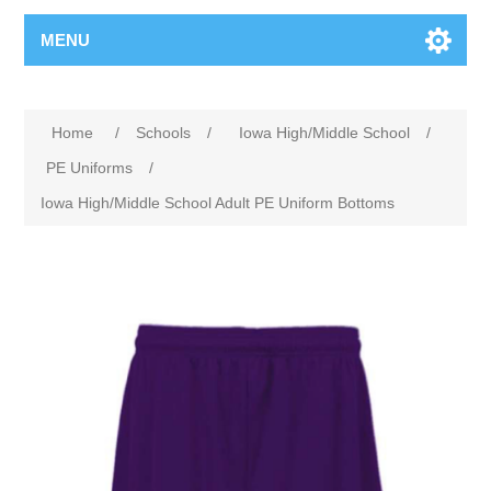
MENU
Home
/
Schools
/
Iowa High/Middle School
/
PE Uniforms
/
Iowa High/Middle School Adult PE Uniform Bottoms