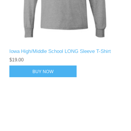
Iowa High/Middle School LONG Sleeve T-Shirt
$19.00
BUY NOW