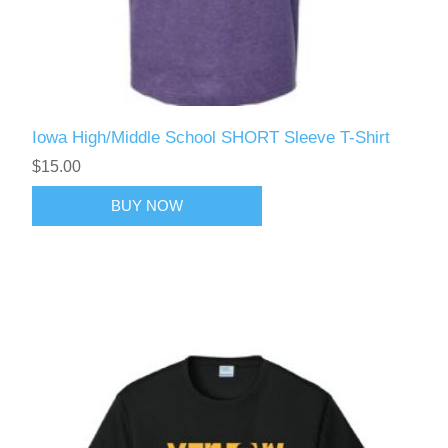
Iowa High/Middle School SHORT Sleeve T-Shirt
$15.00
BUY NOW