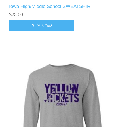
Iowa High/Middle School SWEATSHIRT
$23.00
BUY NOW