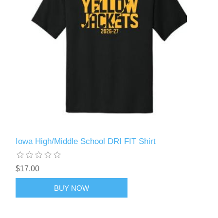
Iowa High/Middle School DRI FIT Shirt
$17.00
BUY NOW