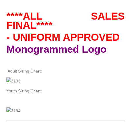
****ALL SALES
FINAL****
- UNIFORM APPROVED
Monogrammed Logo
Adult Sizing Chart:
Youth Sizing Chart: