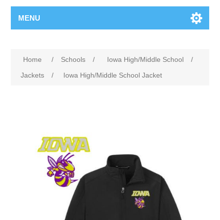
MENU
Home
/
Schools
/
Iowa High/Middle School
/
Jackets
/
Iowa High/Middle School Jacket