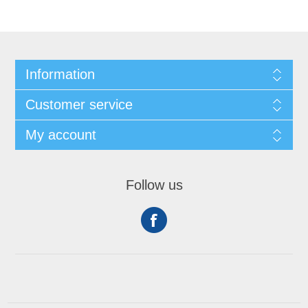
Information
Customer service
My account
Follow us