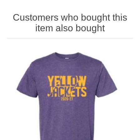
Customers who bought this
item also bought