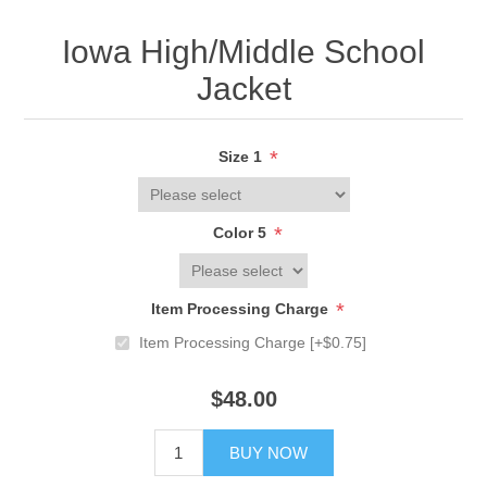
Iowa High/Middle School
Jacket
*
Size 1
*
Color 5
*
Item Processing Charge
Item Processing Charge [+$0.75]
$48.00
BUY NOW