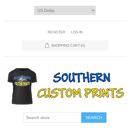
REGISTER
LOG IN
SHOPPING CART
(0)
SEARCH