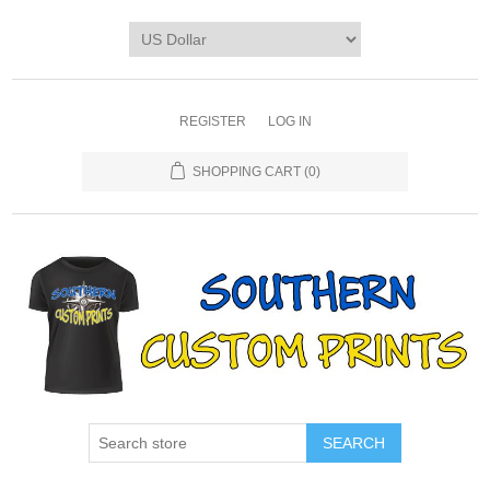
REGISTER
LOG IN
SHOPPING CART
(0)
SEARCH