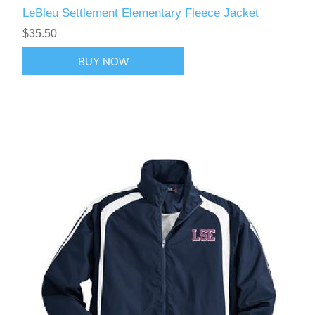
LeBleu Settlement Elementary Fleece Jacket
$35.50
BUY NOW