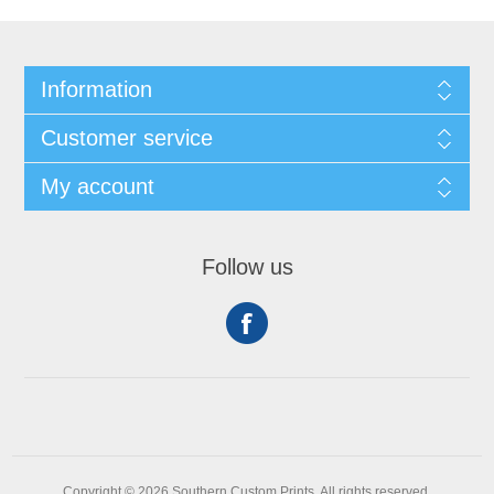
Information
Customer service
My account
Follow us
Copyright © 2026 Southern Custom Prints. All rights reserved.