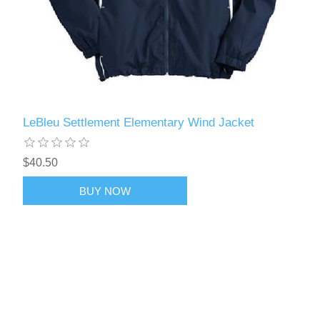
LeBleu Settlement Elementary Wind Jacket
$40.50
BUY NOW