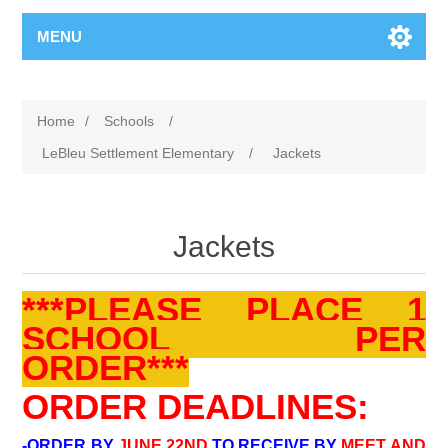
MENU
Home
/
Schools
/
LeBleu Settlement Elementary
/
Jackets
Jackets
***PLEASE PLACE 1
SCHOOL PER
ORDER***
ORDER DEADLINES:
-ORDER BY
JUNE 22ND
TO RECEIVE BY
MEET AND