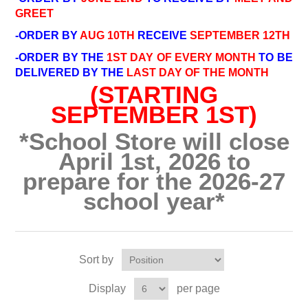
GREET
-ORDER BY
AUG 10TH
RECEIVE
SEPTEMBER 12TH
-ORDER BY THE
1ST DAY OF EVERY MONTH
TO BE
DELIVERED BY THE
LAST DAY OF THE MONTH
(STARTING
SEPTEMBER 1ST)
*School Store will close
April 1st, 2026 to
prepare for the 2026-27
school year*
Sort by
Display
per page