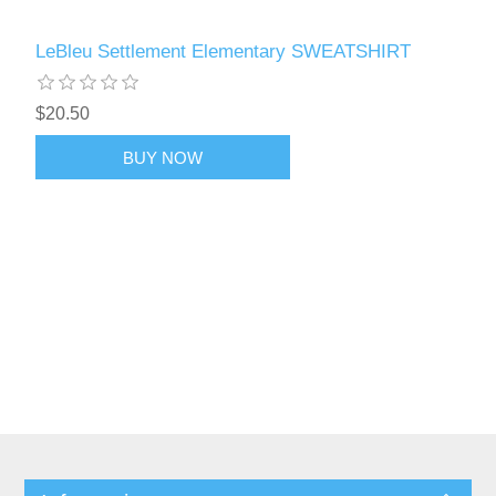
LeBleu Settlement Elementary SWEATSHIRT
$20.50
BUY NOW