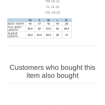
YM 10-12
YL 14-16
YXL 18-20
Customers who bought this
item also bought