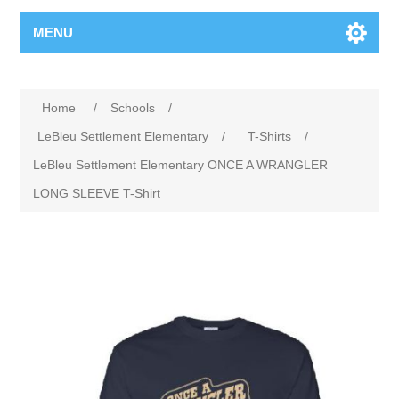
MENU
Home
/
Schools
/
LeBleu Settlement Elementary
/
T-Shirts
/
LeBleu Settlement Elementary ONCE A WRANGLER
LONG SLEEVE T-Shirt