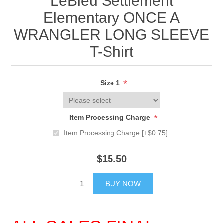
LeBleu Settlement
Elementary ONCE A
WRANGLER LONG SLEEVE
T-Shirt
*
Size 1
*
Item Processing Charge
Item Processing Charge [+$0.75]
$15.50
BUY NOW