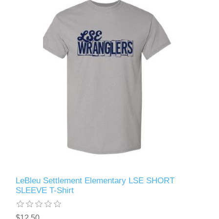
LeBleu Settlement Elementary LSE SHORT
SLEEVE T-Shirt
$12.50