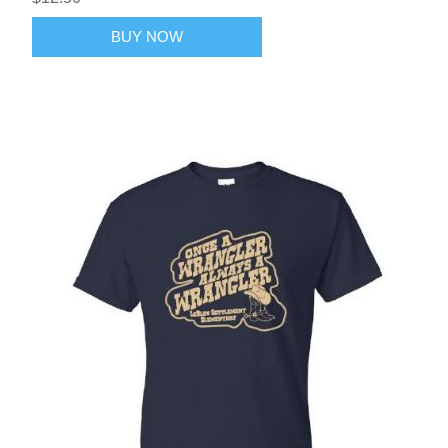
BUY NOW