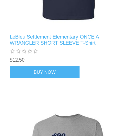
LeBleu Settlement Elementary ONCE A
WRANGLER SHORT SLEEVE T-Shirt
$12.50
BUY NOW