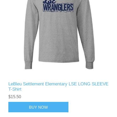
LeBleu Settlement Elementary LSE LONG SLEEVE
T-Shirt
$15.50
BUY NOW