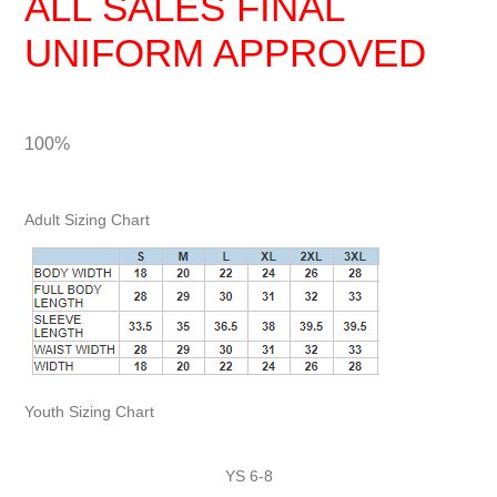
ALL SALES FINAL
UNIFORM APPROVED
100%
Adult Sizing Chart
Youth Sizing Chart
YS 6-8