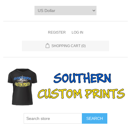
REGISTER
LOG IN
SHOPPING CART
(0)
SEARCH