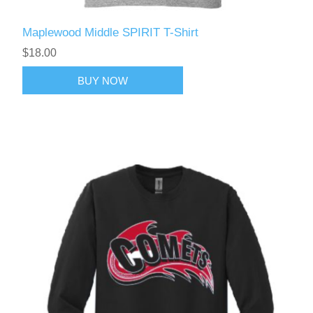
Maplewood Middle SPIRIT T-Shirt
$18.00
BUY NOW