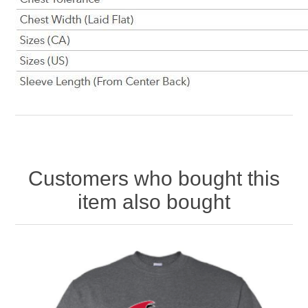
Customers who bought this
item also bought