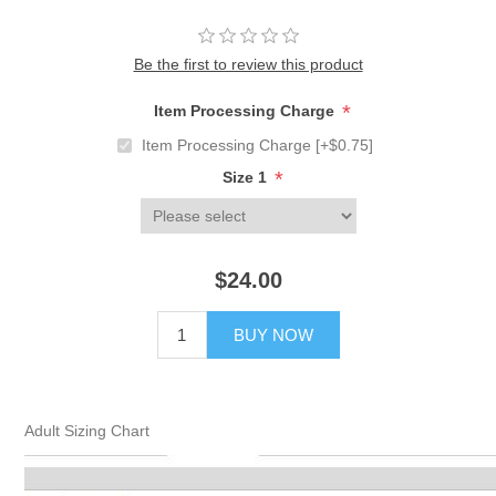
Be the first to review this product
*
Item Processing Charge
Item Processing Charge [+$0.75]
*
Size 1
$24.00
BUY NOW
Adult Sizing Chart