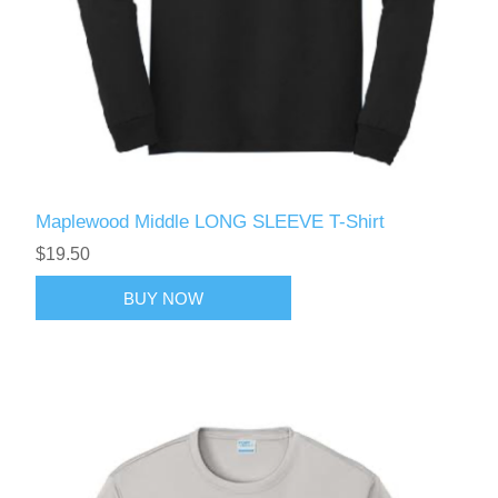
Maplewood Middle LONG SLEEVE T-Shirt
$19.50
BUY NOW