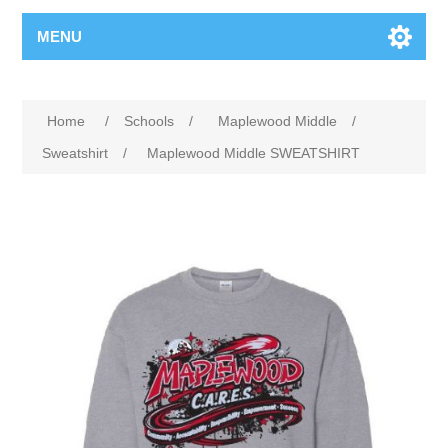
MENU
Home
/
Schools
/
Maplewood Middle
/
Sweatshirt
/
Maplewood Middle SWEATSHIRT