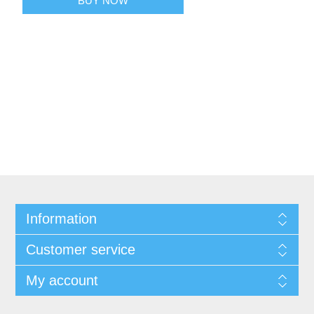
BUY NOW
Information
Customer service
My account