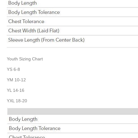
Youth Sizing Chart
YS 6-8
YM 10-12
YL 14-16
YXL 18-20