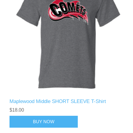
Maplewood Middle SHORT SLEEVE T-Shirt
$18.00
BUY NOW