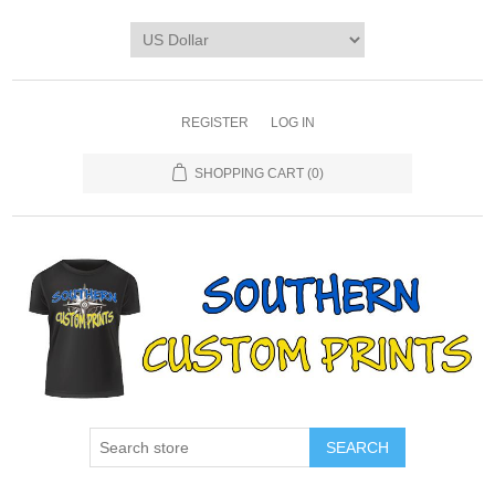
REGISTER
LOG IN
SHOPPING CART
(0)
SEARCH