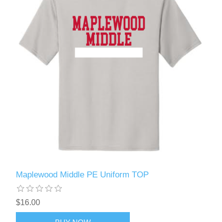
Maplewood Middle PE Uniform TOP
$16.00