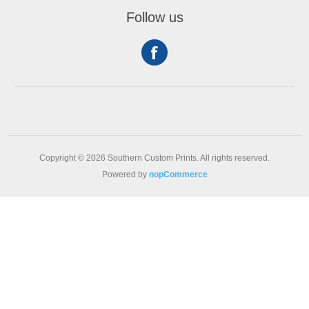
Follow us
Copyright © 2026 Southern Custom Prints. All rights reserved.
Powered by
nopCommerce