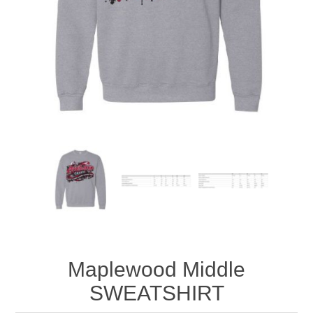
Maplewood Middle
SWEATSHIRT