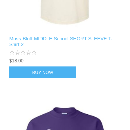
Moss Bluff MIDDLE School SHORT SLEEVE T-
Shirt 2
$18.00
BUY NOW