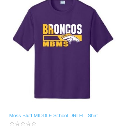
Moss Bluff MIDDLE School DRI FIT Shirt