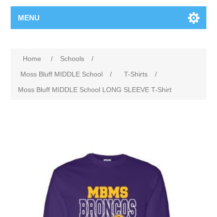
MENU
Home
/
Schools
/
Moss Bluff MIDDLE School
/
T-Shirts
/
Moss Bluff MIDDLE School LONG SLEEVE T-Shirt