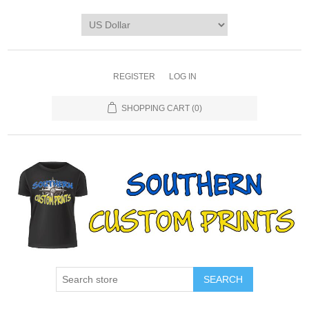
REGISTER
LOG IN
SHOPPING CART
(0)
SEARCH