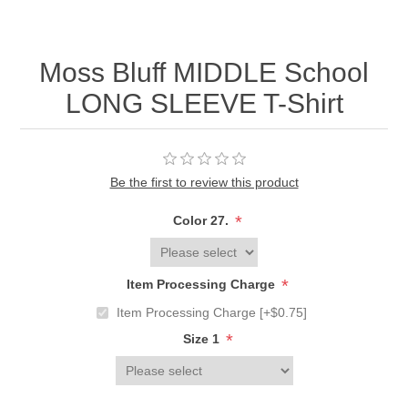
Moss Bluff MIDDLE School
LONG SLEEVE T-Shirt
Be the first to review this product
*
Color 27.
*
Item Processing Charge
Item Processing Charge [+$0.75]
*
Size 1