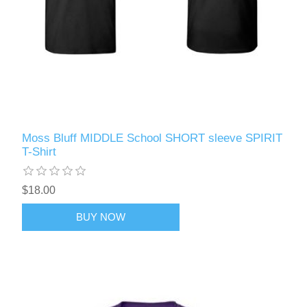
Moss Bluff MIDDLE School SHORT sleeve SPIRIT
T-Shirt
$18.00
BUY NOW