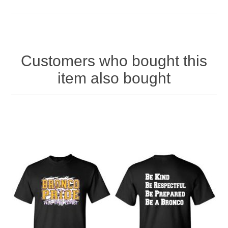
Customers who bought this
item also bought