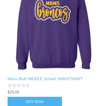
Moss Bluff MIDDLE School SWEATSHIRT
$25.00
BUY NOW