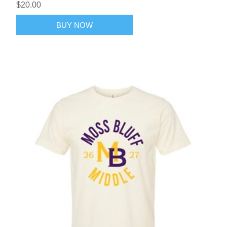
$20.00
BUY NOW