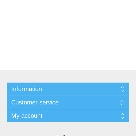
Information
Customer service
My account