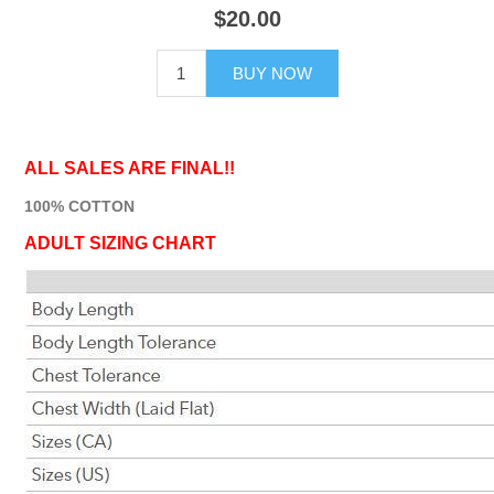
$20.00
BUY NOW
ALL SALES ARE FINAL!!
100% COTTON
ADULT SIZING CHART