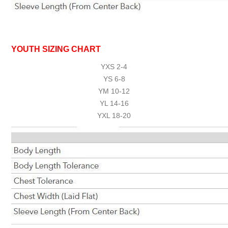
YOUTH SIZING CHART
YXS 2-4
YS 6-8
YM 10-12
YL 14-16
YXL 18-20