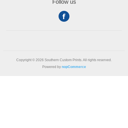
Follow us
Copyright © 2026 Southern Custom Prints. All rights reserved.
Powered by
nopCommerce