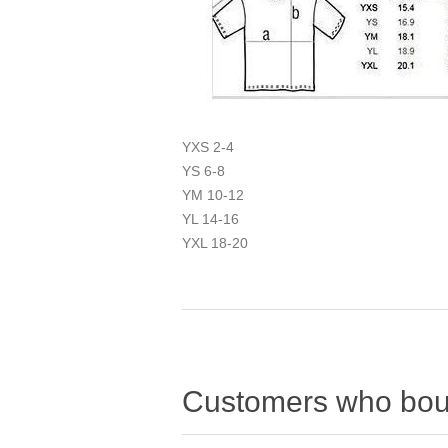
YXS 2-4
YS 6-8
YM 10-12
YL 14-16
YXL 18-20
Customers who boug