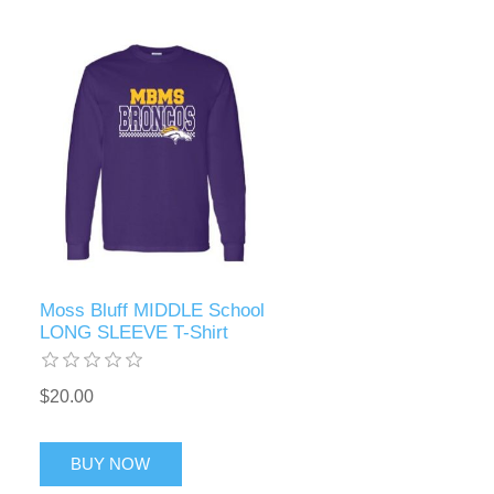
Moss Bluff MIDDLE School
LONG SLEEVE T-Shirt
$20.00
BUY NOW