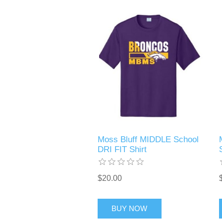
Moss Bluff MIDDLE School
DRI FIT Shirt
$20.00
BUY NOW