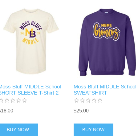
Moss Bluff MIDDLE School
Moss Bluff MIDDLE School
SHORT SLEEVE T-Shirt 2
SWEATSHIRT
$18.00
$25.00
BUY NOW
BUY NOW