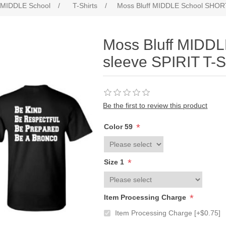
f MIDDLE School
/
T-Shirts
/
Moss Bluff MIDDLE School SHORT
Moss Bluff MIDD
sleeve SPIRIT T-S
Be the first to review this product
*
Color 59
*
Size 1
*
Item Processing Charge
Item Processing Charge [+$0.75]