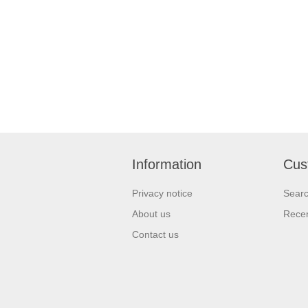
Information
Cus
Privacy notice
Sear
About us
Recen
Contact us