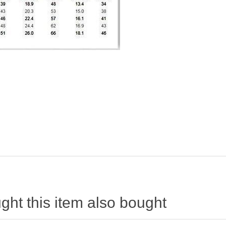
ht this item also bought