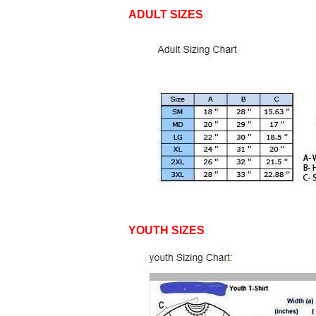
ADULT SIZES
YOUTH SIZES