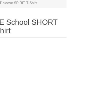
 sleeve SPIRIT T-Shirt
LE School SHORT
hirt