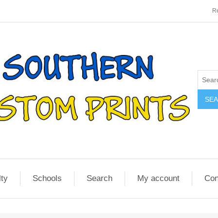
Re
SE
lty
Schools
Search
My account
Con