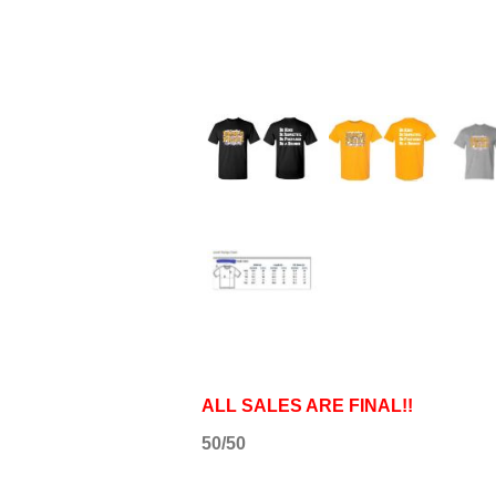
ALL SALES ARE FINAL!!
50/50