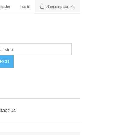
gister
Log in
Shopping cart
(0)
ARCH
tact us