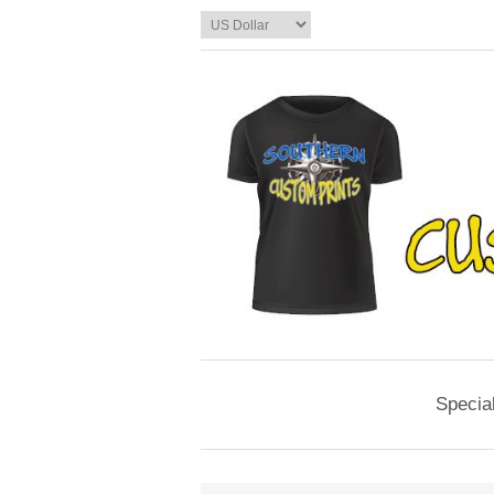
Specia