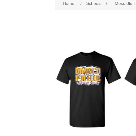
Home
/
Schools
/
Moss Bluf