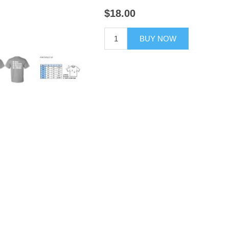
$18.00
BUY NOW