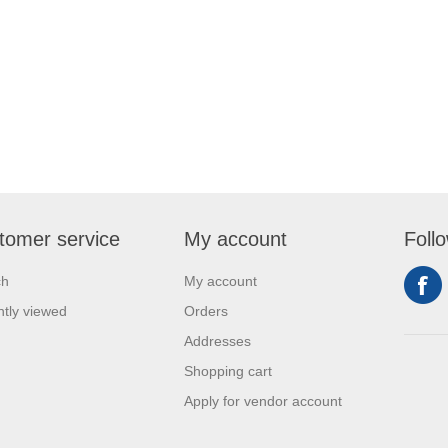
tomer service
My account
Foll
ch
My account
tly viewed
Orders
Addresses
Shopping cart
Apply for vendor account