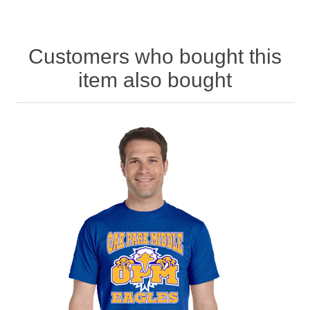
Customers who bought this
item also bought