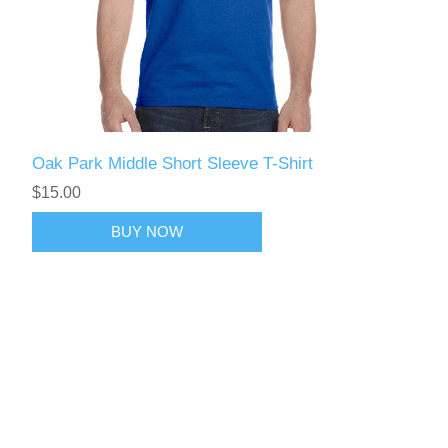
Oak Park Middle Short Sleeve T-Shirt
$15.00
BUY NOW