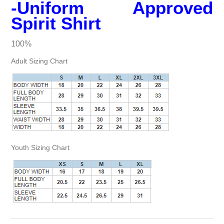
-Uniform Approved
Spirit Shirt
100%
Adult Sizing Chart
Youth Sizing Chart