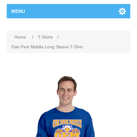
MENU
Home
/
T-Shirts
/
Oak Park Middle Long Sleeve T-Shirt