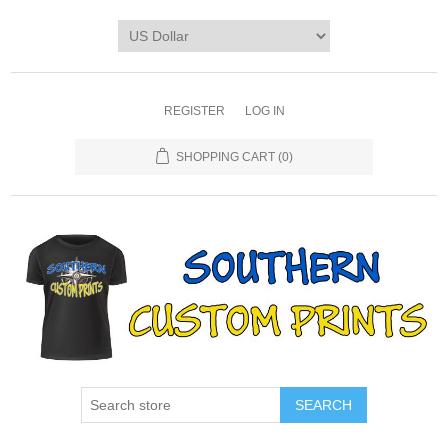
REGISTER
LOG IN
SHOPPING CART
(0)
SEARCH