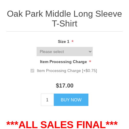
Oak Park Middle Long Sleeve
T-Shirt
*
Size 1
*
Item Processing Charge
Item Processing Charge [+$0.75]
$17.00
BUY NOW
***ALL SALES FINAL***