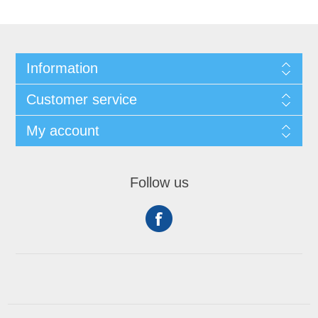
Information
Customer service
My account
Follow us