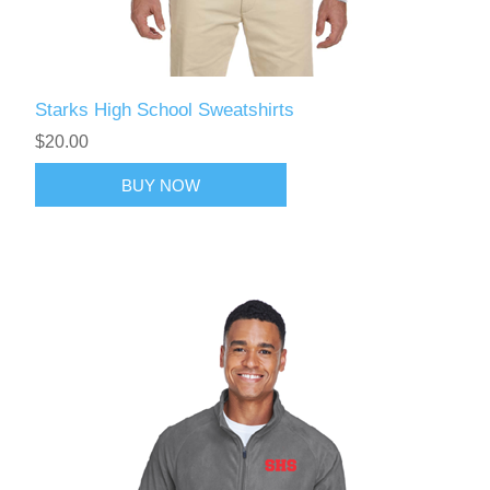
Starks High School Sweatshirts
$20.00
BUY NOW