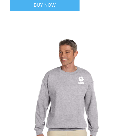
BUY NOW