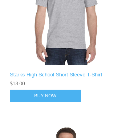
Starks High School Short Sleeve T-Shirt
$13.00
BUY NOW