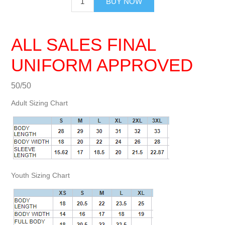
BUY NOW
ALL SALES FINAL
UNIFORM APPROVED
50/50
Adult Sizing Chart
Youth Sizing Chart