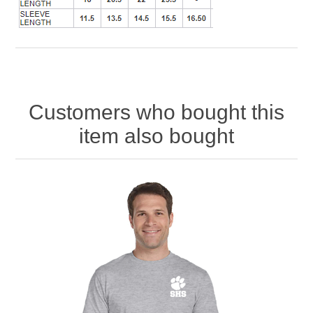
Customers who bought this
item also bought