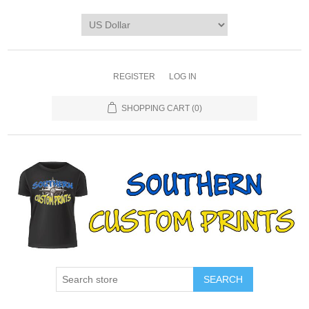
REGISTER
LOG IN
SHOPPING CART
(0)
SEARCH