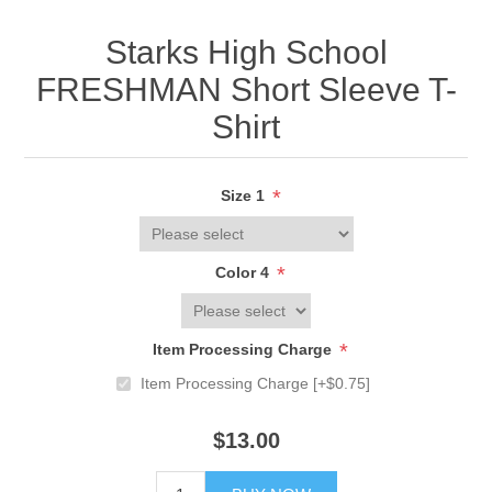
Starks High School
FRESHMAN Short Sleeve T-
Shirt
*
Size 1
*
Color 4
*
Item Processing Charge
Item Processing Charge [+$0.75]
$13.00