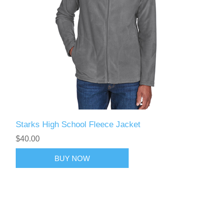
Starks High School Fleece Jacket
$40.00
BUY NOW