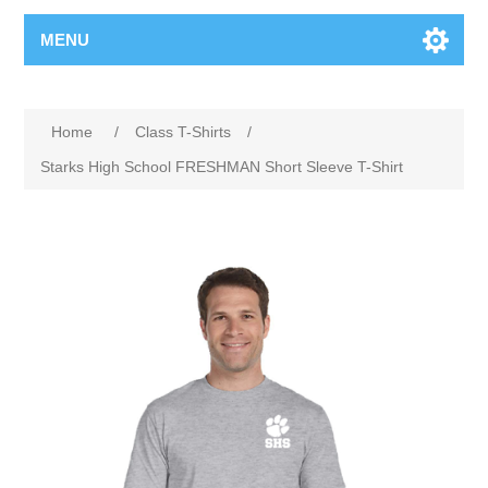
MENU
Home
/
Class T-Shirts
/
Starks High School FRESHMAN Short Sleeve T-Shirt