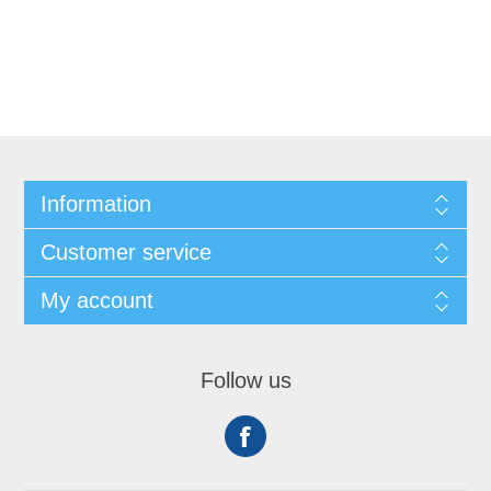
Information
Customer service
My account
Follow us