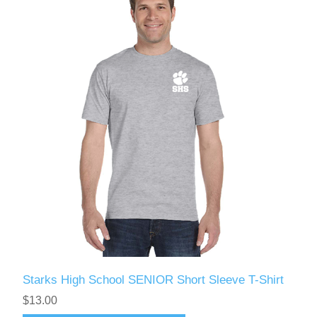
Starks High School SENIOR Short Sleeve T-Shirt
$13.00