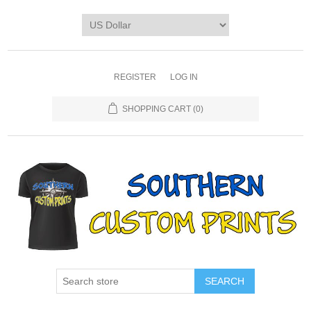
REGISTER
LOG IN
SHOPPING CART
(0)
SEARCH