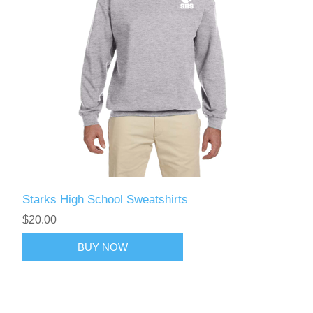
Starks High School Sweatshirts
$20.00
BUY NOW