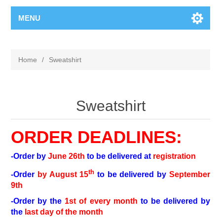
MENU
Home
/
Sweatshirt
Sweatshirt
ORDER DEADLINES:
-Order by
June 26th
to be delivered at
registration
th
-Order
by August 15
to be delivered by
September
9th
-Order by the
1st of every month
to be delivered by
the
last day of the month