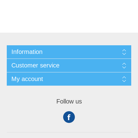
Information
Customer service
My account
Follow us