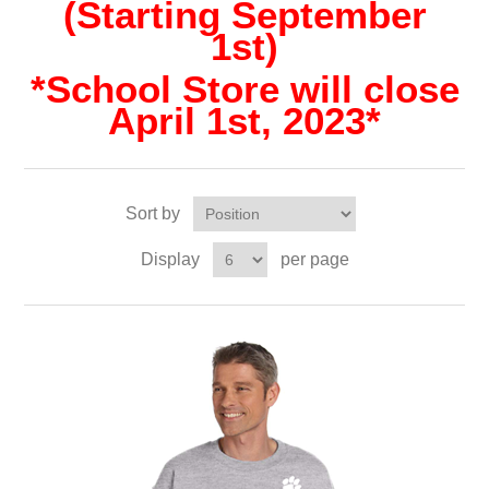
(Starting September
1st)
*School Store will close
April 1st, 2023*
Sort by
Display
per page