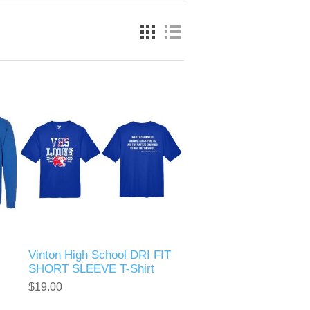
Vinton High School DRI FIT
SHORT SLEEVE T-Shirt
$19.00