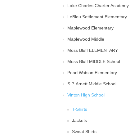
Lake Charles Charter Academy
LeBleu Settlement Elementary
Maplewood Elementary
Maplewood Middle
Moss Bluff ELEMENTARY
Moss Bluff MIDDLE School
Pearl Watson Elementary
S.P. Arnett Middle School
Vinton High School
T-Shirts
Jackets
Sweat Shirts