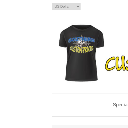
Specia