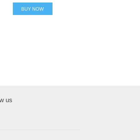
BUY NOW
ow us