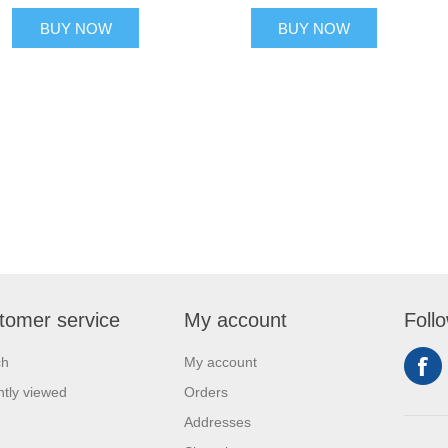
BUY NOW
BUY NOW
tomer service
My account
Foll
ch
My account
tly viewed
Orders
Addresses