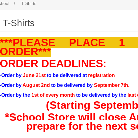
chool
/
T-Shirts
T-Shirts
***PLEASE PLACE 1
ORDER***
ORDER DEADLINES:
-Order by
June 21st
to be delivered at
registration
-Order by
August 2nd
to be delivered by
September 7th.
-Order by the
1st of every month
to be delivered by the
last
(Starting Septembe
*School Store will close Ap
prepare for the next s