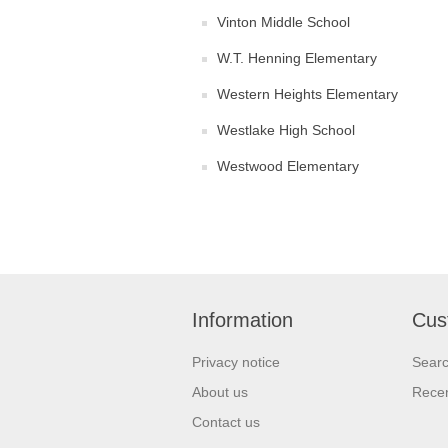
Vinton Middle School
W.T. Henning Elementary
Western Heights Elementary
Westlake High School
Westwood Elementary
Information
Cus
Privacy notice
Sear
About us
Recen
Contact us