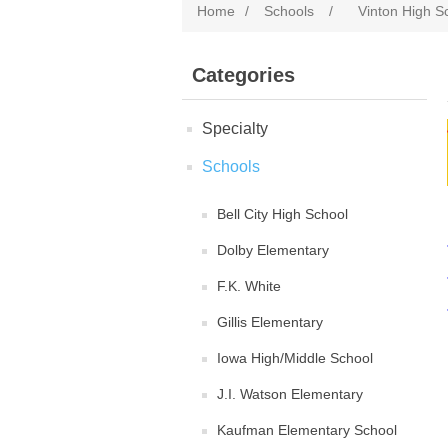
Home
/
Schools
/
Vinton High S
Categories
Specialty
Schools
Bell City High School
Dolby Elementary
F.K. White
Gillis Elementary
Iowa High/Middle School
J.I. Watson Elementary
Kaufman Elementary School