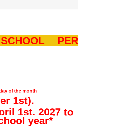
 SCHOOL PER
 day of the month
r 1st).
ril 1st, 2027 to
chool year*