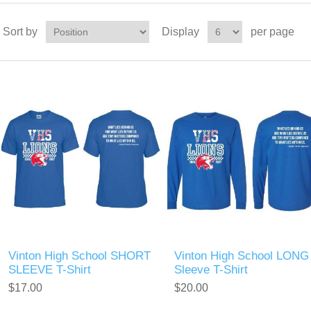
Sort by
Display
per page
Vinton High School SHORT
Vinton High School LONG
SLEEVE T-Shirt
Sleeve T-Shirt
$17.00
$20.00