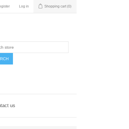
gister
Log in
Shopping cart
(0)
ARCH
tact us