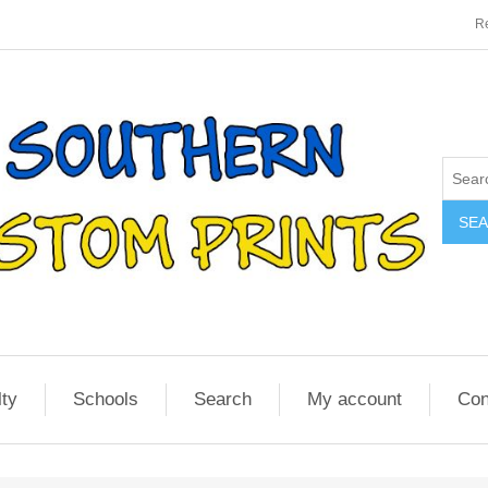
Re
SE
lty
Schools
Search
My account
Con