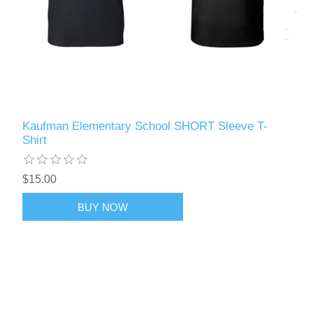
Kaufman Elementary School SHORT Sleeve T-
Shirt
$15.00
BUY NOW