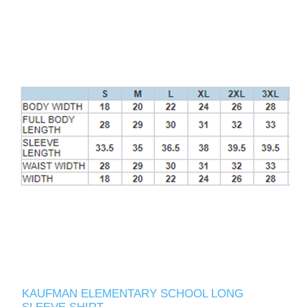
KAUFMAN ELEMENTARY SCHOOL LONG