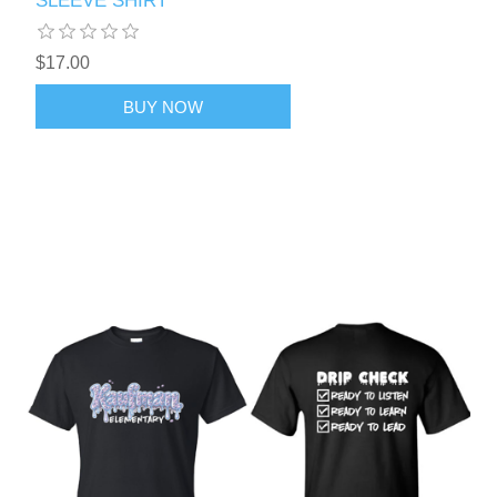
SLEEVE SHIRT
$17.00
BUY NOW