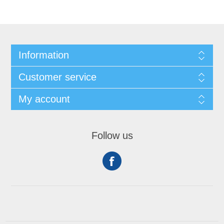
Information
Customer service
My account
Follow us