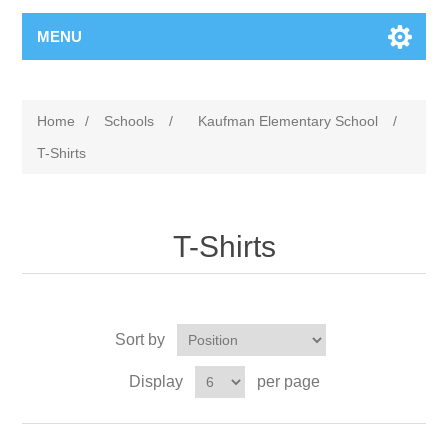
MENU
Home
/
Schools
/
Kaufman Elementary School
/
T-Shirts
T-Shirts
Sort by
Display
per page