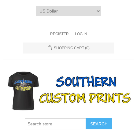
REGISTER
LOG IN
SHOPPING CART
(0)
SEARCH