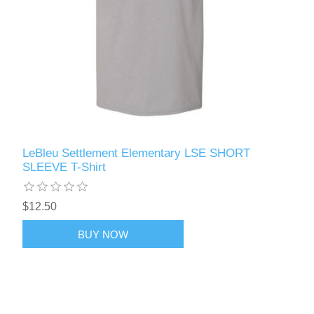
LeBleu Settlement Elementary LSE SHORT
SLEEVE T-Shirt
$12.50
BUY NOW