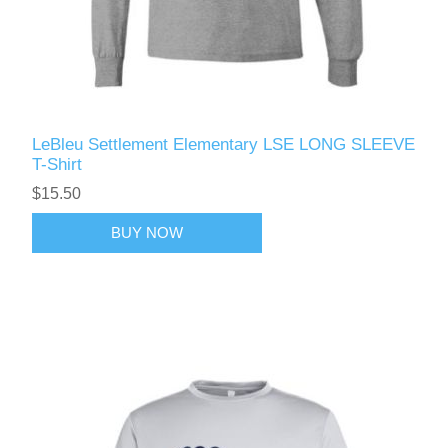
LeBleu Settlement Elementary LSE LONG SLEEVE
T-Shirt
$15.50
BUY NOW