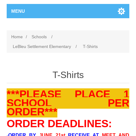
MENU
Home
/
Schools
/
LeBleu Settlement Elementary
/
T-Shirts
T-Shirts
***PLEASE PLACE 1
SCHOOL PER
ORDER***
ORDER DEADLINES:
ORDER BY
JUNE 21st
RECEIVE AT
MEET AND
-