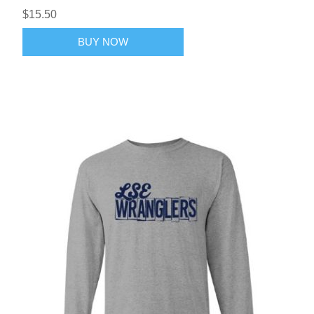
$15.50
BUY NOW