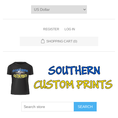
REGISTER
LOG IN
SHOPPING CART
(0)
SEARCH