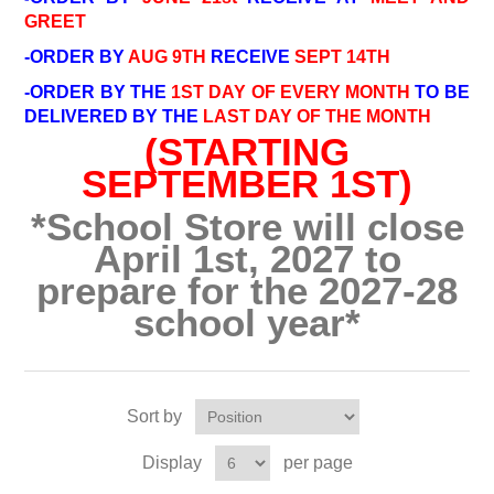
GREET
-ORDER BY
AUG 9TH
RECEIVE
SEPT 14TH
-ORDER BY THE
1ST DAY OF EVERY MONTH
TO BE
DELIVERED BY THE
LAST DAY OF THE MONTH
(STARTING
SEPTEMBER 1ST)
*School Store will close
April 1st, 2027 to
prepare for the 2027-28
school year*
Sort by
Display
per page