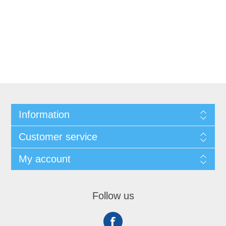
Information
Customer service
My account
Follow us