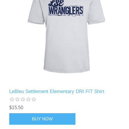
LeBleu Settlement Elementary DRI FIT Shirt
$15.50
BUY NOW