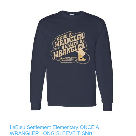
LeBleu Settlement Elementary ONCE A
WRANGLER LONG SLEEVE T-Shirt