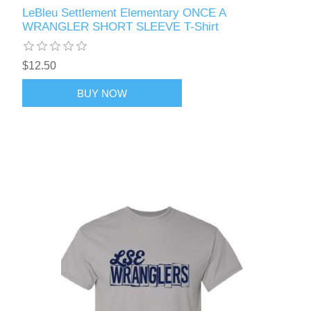
LeBleu Settlement Elementary ONCE A
WRANGLER SHORT SLEEVE T-Shirt
$12.50
BUY NOW