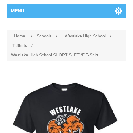
MENU
Home
/
Schools
/
Westlake High School
/
T-Shirts
/
Westlake High School SHORT SLEEVE T-Shirt