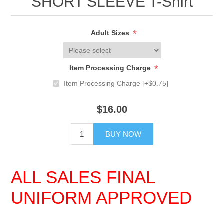
SHORT SLEEVE T-Shirt
*
Adult Sizes
*
Item Processing Charge
Item Processing Charge [+$0.75]
$16.00
BUY NOW
ALL SALES FINAL
UNIFORM APPROVED