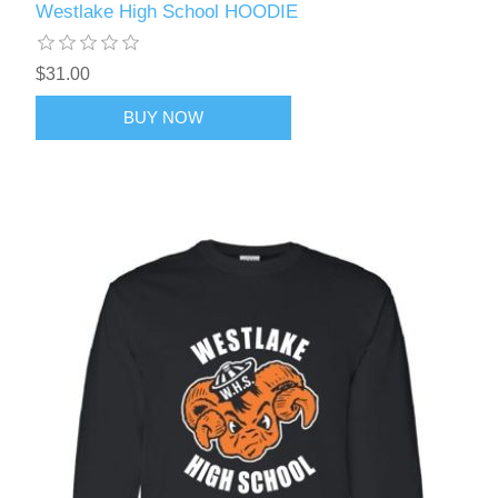
Westlake High School HOODIE
$31.00
BUY NOW