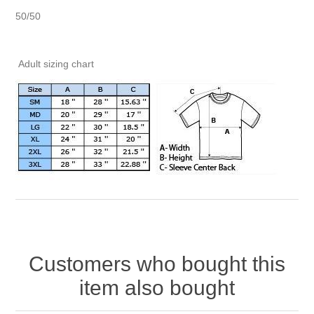
50/50
Adult sizing chart
Customers who bought this
item also bought