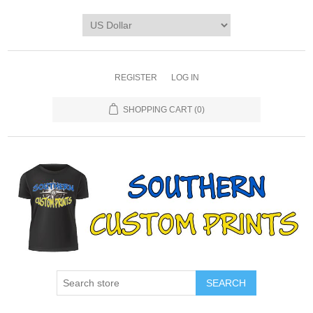
REGISTER
LOG IN
SHOPPING CART
(0)
SEARCH