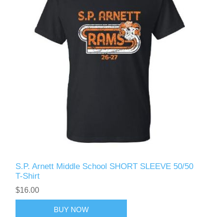
S.P. Arnett Middle School SHORT SLEEVE 50/50
T-Shirt
$16.00
BUY NOW