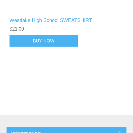
Westlake High School SWEATSHIRT
$21.00
BUY NOW