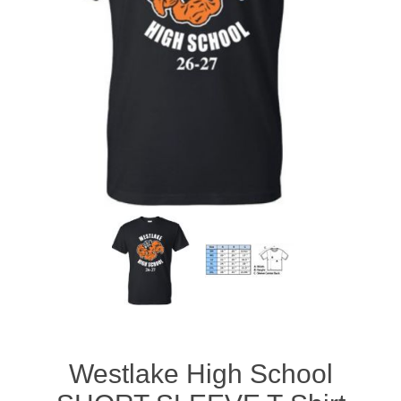
Westlake High School