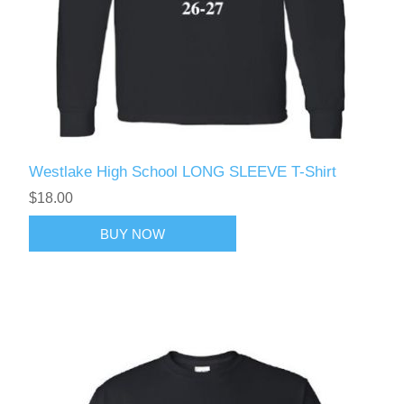
Westlake High School LONG SLEEVE T-Shirt
$18.00
BUY NOW