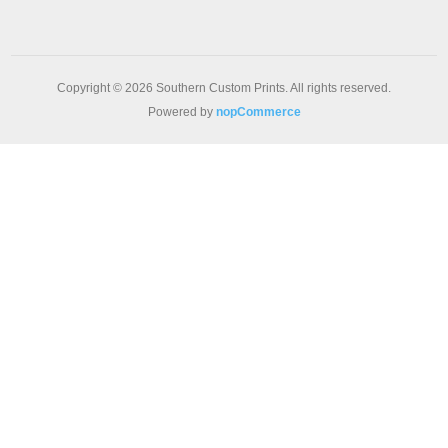
Copyright © 2026 Southern Custom Prints. All rights reserved.
Powered by
nopCommerce