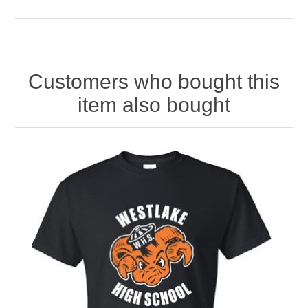
Customers who bought this
item also bought