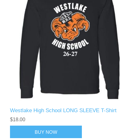
Westlake High School LONG SLEEVE T-Shirt
$18.00
BUY NOW