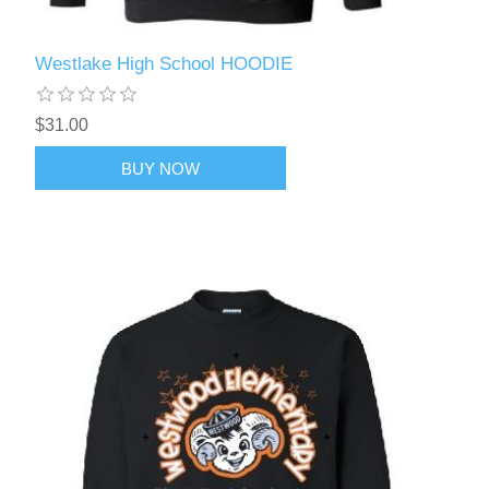
Westlake High School HOODIE
$31.00
BUY NOW