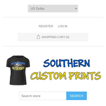
REGISTER
LOG IN
SHOPPING CART
(0)
SEARCH