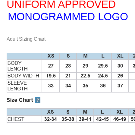
UNIFORM APPROVED
MONOGRAMMED LOGO
Adult Sizing Chart