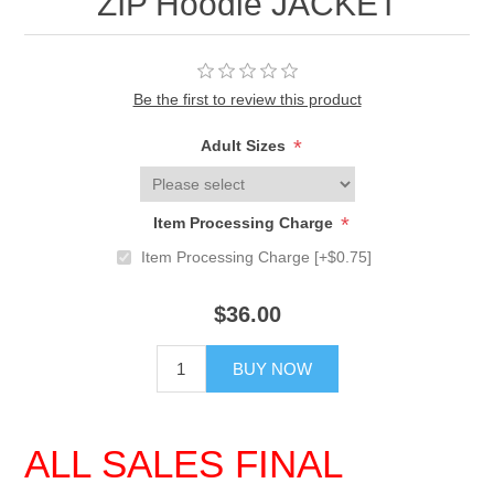
ZIP Hoodie JACKET
Be the first to review this product
*
Adult Sizes
*
Item Processing Charge
Item Processing Charge [+$0.75]
$36.00
BUY NOW
ALL SALES FINAL