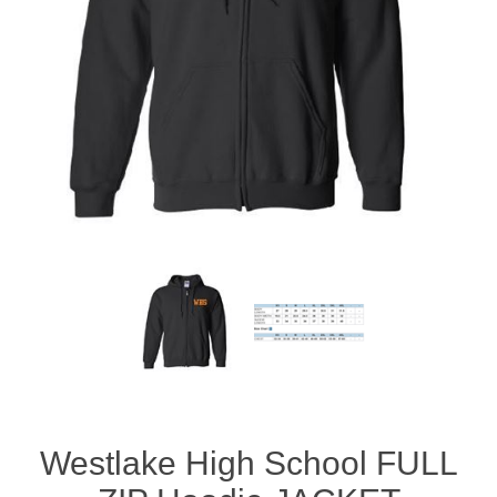
Westlake High School FULL