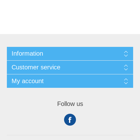
Information
Customer service
My account
Follow us