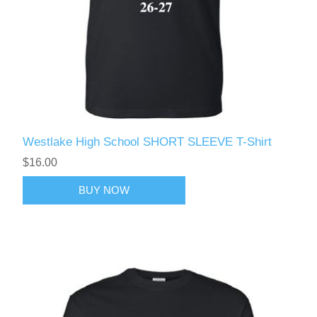
Westlake High School SHORT SLEEVE T-Shirt
$16.00
BUY NOW