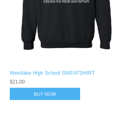
Westlake High School SWEATSHIRT
$21.00
BUY NOW