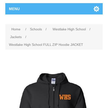
MENU
Home
/
Schools
/
Westlake High School
/
Jackets
/
Westlake High School FULL ZIP Hoodie JACKET