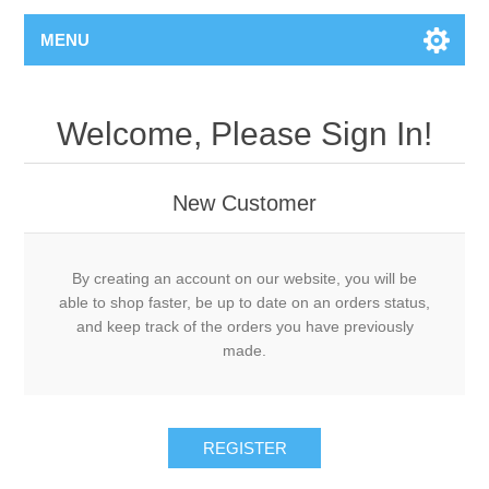
MENU
Welcome, Please Sign In!
New Customer
By creating an account on our website, you will be
able to shop faster, be up to date on an orders status,
and keep track of the orders you have previously
made.
REGISTER