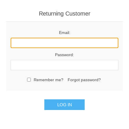
Returning Customer
Email:
Password:
Remember me?
Forgot password?
LOG IN