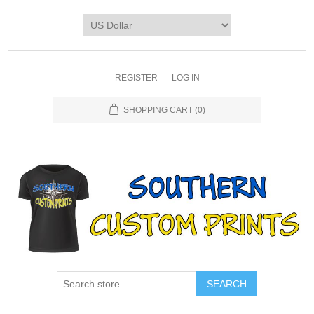
REGISTER
LOG IN
SHOPPING CART
(0)
SEARCH