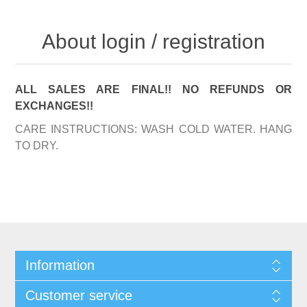
About login / registration
ALL SALES ARE FINAL!! NO REFUNDS OR
EXCHANGES!!
CARE INSTRUCTIONS: WASH COLD WATER. HANG
TO DRY.
Information
Customer service